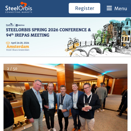
Register
Menu
2 / 50