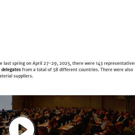
e last spring on April 27-29, 2025, there were 143 representative
d delegates
from a total of 58 different countries. There were also
terial suppliers.