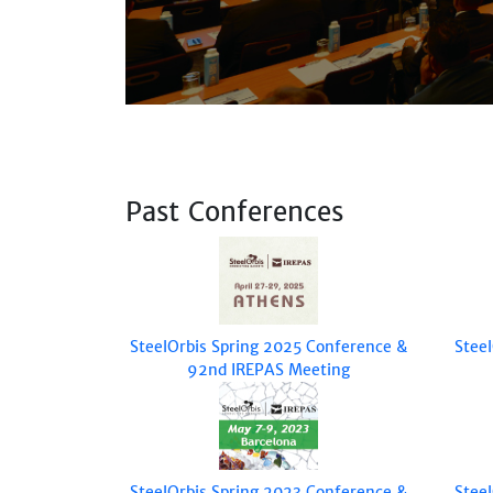
Past Conferences
SteelOrbis Spring 2025 Conference &
Stee
92nd IREPAS Meeting
SteelOrbis Spring 2023 Conference &
Stee