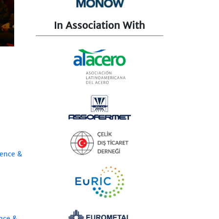
In Association With
rence &
nce &