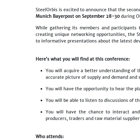
SteelOrbis is excited to announce that the second
Munich Bayerpost
on September 28-30
during O
While gathering its members and participants 
creating unique networking opportunities, the S
to informative presentations about the latest d
Here’s what you will find at this conference:
You will acquire a better understanding of t
accurate picture of supply and demand and st
You will have the opportunity to hear the p
You will be able to listen to discussions of t
You will have the chance to interact and
producers, traders and raw material supplie
Who attends: