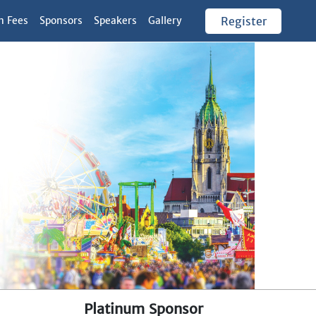
n Fees
Sponsors
Speakers
Gallery
Register
Platinum Sponsor