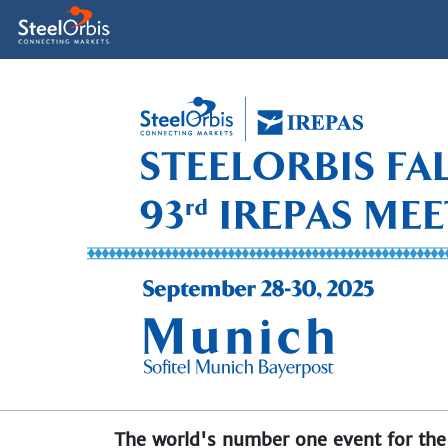
The world's number one event for the 