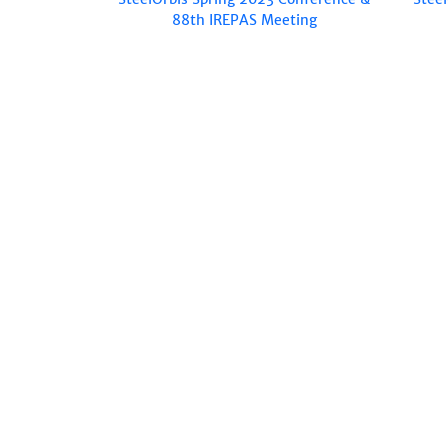
88th IREPAS Meeting