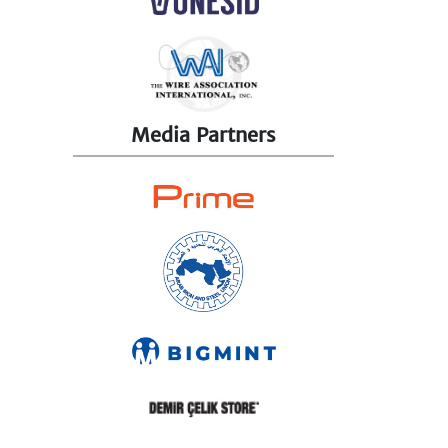
Media Partners