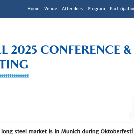
Home
Venue
Attendees
Program
Participatio
long steel market is in Munich during Oktoberfest!