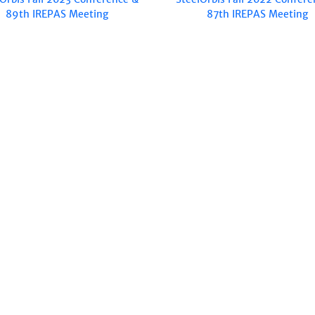
89th IREPAS Meeting
87th IREPAS Meeting