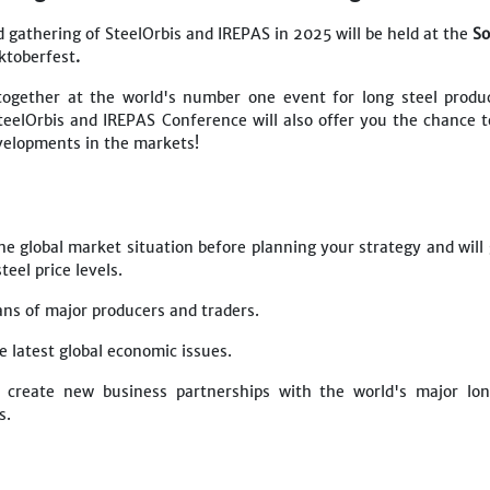
 gathering of SteelOrbis and IREPAS in 2025 will be held at the
So
ktoberfest
.
together at the world's number one event for long steel produ
teelOrbis and IREPAS Conference will also offer you the chance t
evelopments in the markets!
he global market situation before planning your strategy and will
eel price levels.
lans of major producers and traders.
he latest global economic issues.
 create new business partnerships with the world's major lon
rs.