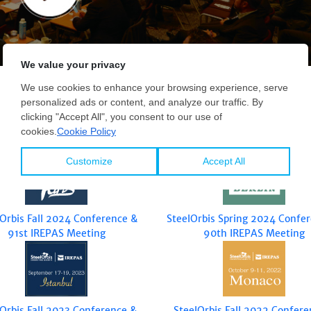
lOrbis Fall 2024 Conference &
SteelOrbis Spring 2024 Confe
91st IREPAS Meeting
90th IREPAS Meeting
lOrbis Fall 2023 Conference &
SteelOrbis Fall 2022 Confere