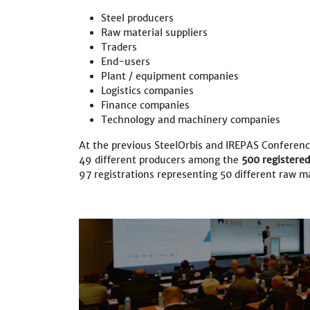
Steel producers
Raw material suppliers
Traders
End-users
Plant / equipment companies
Logistics companies
Finance companies
Technology and machinery companies
At the previous SteelOrbis and IREPAS Conferenc
49 different producers among the
500 registere
97 registrations representing 50 different raw ma