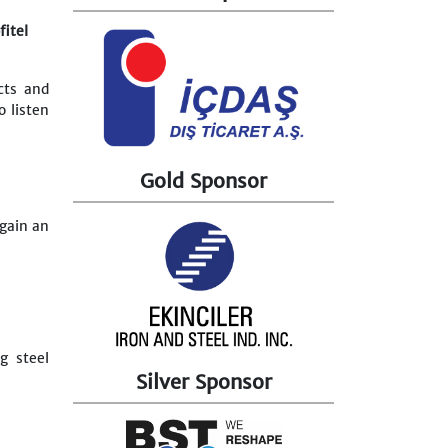
fitel
cts and
o listen
Gold Sponsor
 gain an
g steel
Silver Sponsor