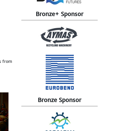
Bronze+ Sponsor
s from
Bronze Sponsor